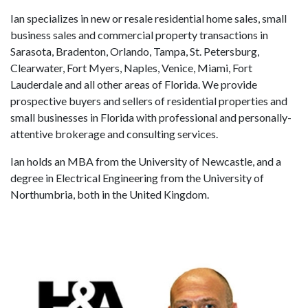
Ian specializes in new or resale residential home sales, small
business sales and commercial property transactions in
Sarasota, Bradenton, Orlando, Tampa, St. Petersburg,
Clearwater, Fort Myers, Naples, Venice, Miami, Fort
Lauderdale and all other areas of Florida. We provide
prospective buyers and sellers of residential properties and
small businesses in Florida with professional and personally-
attentive brokerage and consulting services.
Ian holds an MBA from the University of Newcastle, and a
degree in Electrical Engineering from the University of
Northumbria, both in the United Kingdom.