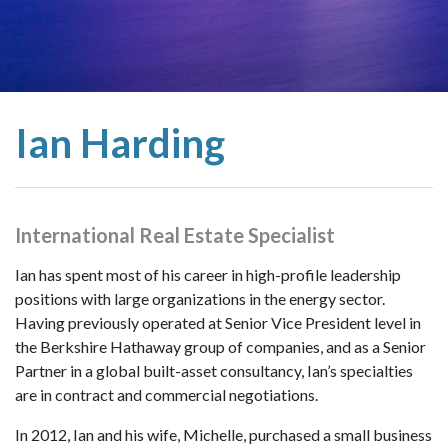
Ian Harding
International Real Estate Specialist
Ian has spent most of his career in high-profile leadership
positions with large organizations in the energy sector.
Having previously operated at Senior Vice President level in
the Berkshire Hathaway group of companies, and as a Senior
Partner in a global built-asset consultancy, Ian’s specialties
are in contract and commercial negotiations.
In 2012, Ian and his wife, Michelle, purchased a small business