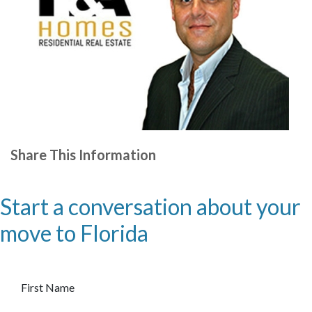
Share This Information
Start a conversation about your
move to Florida
First Name