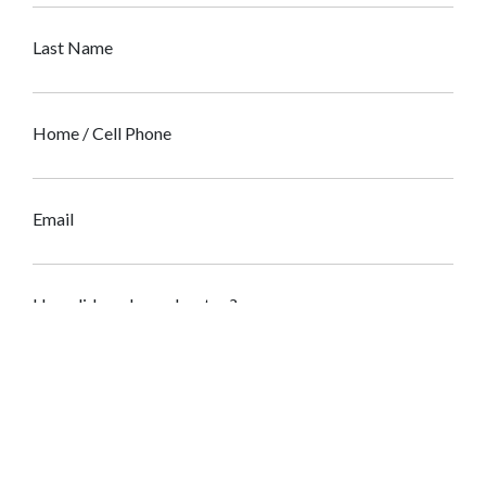
Last Name
Home / Cell Phone
Email
How did you hear about us?