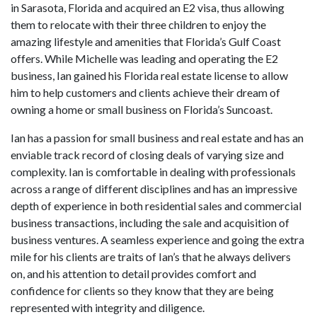
in Sarasota, Florida and acquired an E2 visa, thus allowing
them to relocate with their three children to enjoy the
amazing lifestyle and amenities that Florida’s Gulf Coast
offers. While Michelle was leading and operating the E2
business, Ian gained his Florida real estate license to allow
him to help customers and clients achieve their dream of
owning a home or small business on Florida’s Suncoast.
Ian has a passion for small business and real estate and has an
enviable track record of closing deals of varying size and
complexity. Ian is comfortable in dealing with professionals
across a range of different disciplines and has an impressive
depth of experience in both residential sales and commercial
business transactions, including the sale and acquisition of
business ventures. A seamless experience and going the extra
mile for his clients are traits of Ian’s that he always delivers
on, and his attention to detail provides comfort and
confidence for clients so they know that they are being
represented with integrity and diligence.